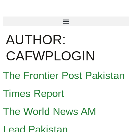
AUTHOR:
CAFWPLOGIN
The Frontier Post Pakistan
Times Report
The World News AM
Lead Pakistan