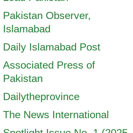
Pakistan Observer,
Islamabad
Daily Islamabad Post
Associated Press of
Pakistan
Dailytheprovince
The News International
Spotlight Issue No. 1 (2025