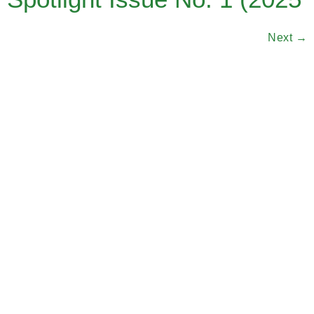
Next
→