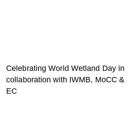
Celebrating World Wetland Day in
collaboration with IWMB, MoCC &
EC