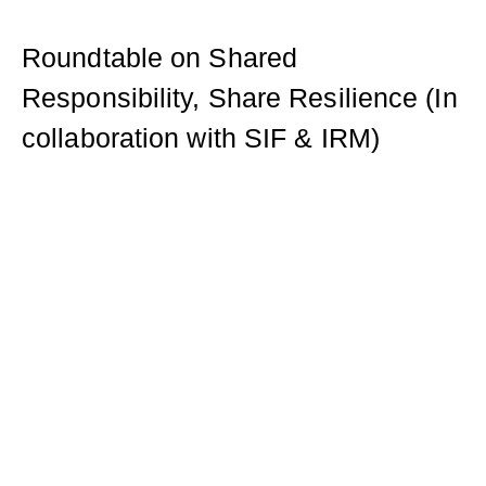
Roundtable on Shared
Responsibility, Share Resilience (In
collaboration with SIF & IRM)