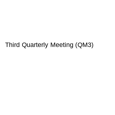
Third Quarterly Meeting (QM3)