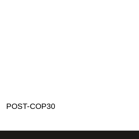
POST-COP30