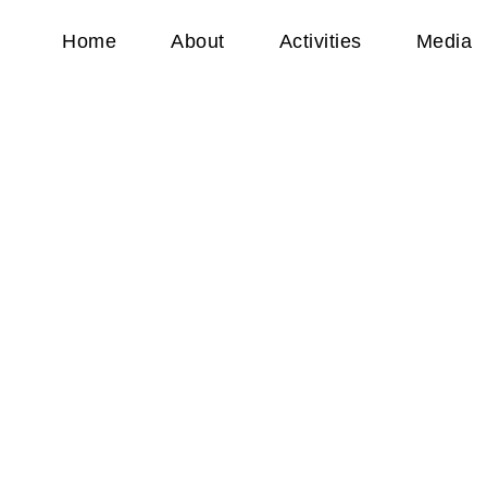
Home
About
Activities
Media