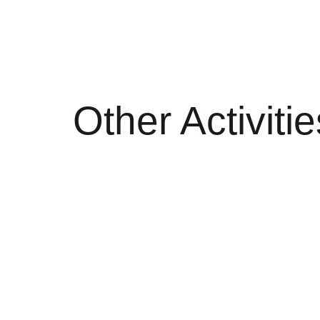
Other Activitie