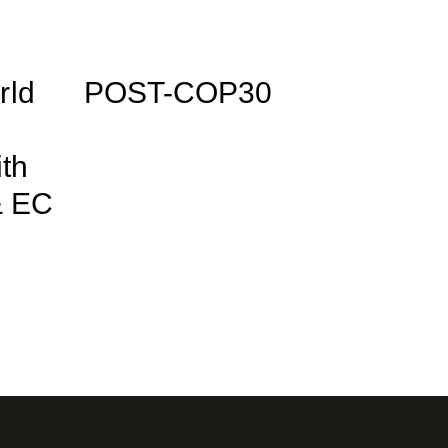
rld
POST-COP30
ith
& EC