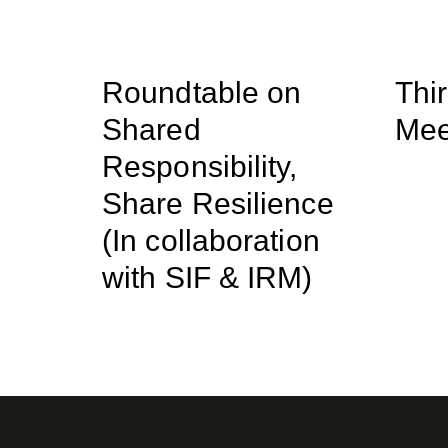
Roundtable on
Thi
Shared
Mee
Responsibility,
Share Resilience
(In collaboration
with SIF & IRM)