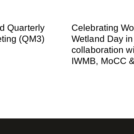
rd Quarterly
Celebrating Wo
ting (QM3)
Wetland Day in
collaboration w
IWMB, MoCC 