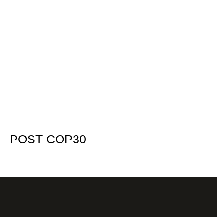
POST-COP30