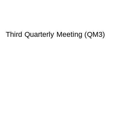
Third Quarterly Meeting (QM3)