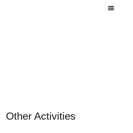
Other Activities