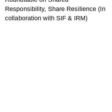
Responsibility, Share Resilience (In
collaboration with SIF & IRM)