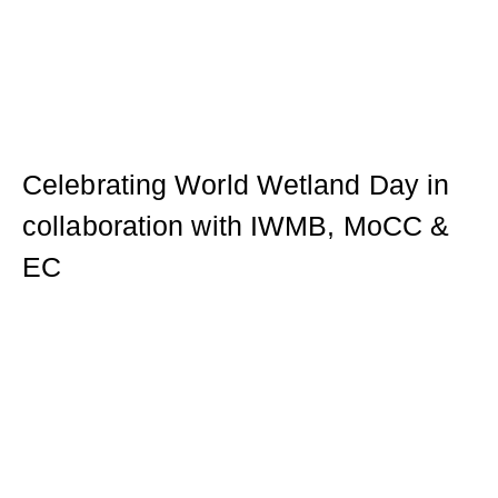
Celebrating World Wetland Day in
collaboration with IWMB, MoCC &
EC