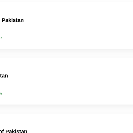
t Pakistan
e
tan
e
of Pakistan