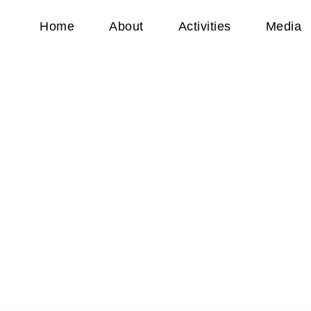
Home
About
Activities
Media