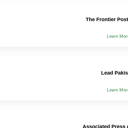
The Frontier Pos
Learn Mor
Lead Pakis
Learn Mor
Associated Press 