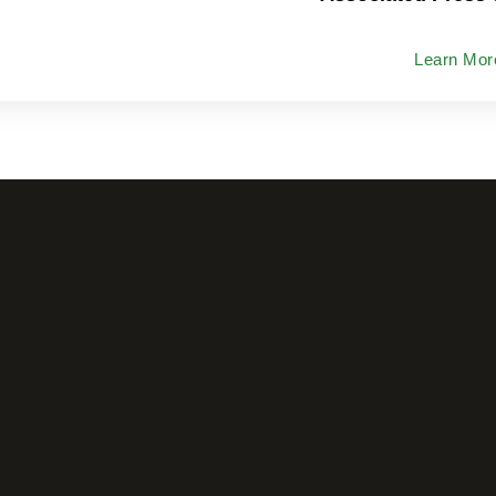
Learn Mor