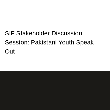
SIF Stakeholder Discussion
Session: Pakistani Youth Speak
Out