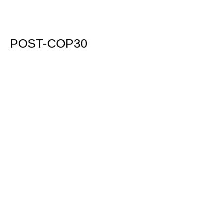
POST-COP30