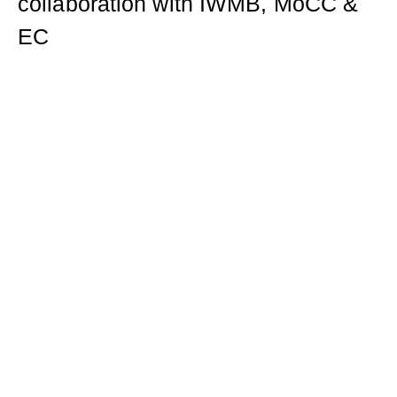
collaboration with IWMB, MoCC &
EC