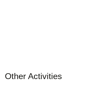
Other Activities