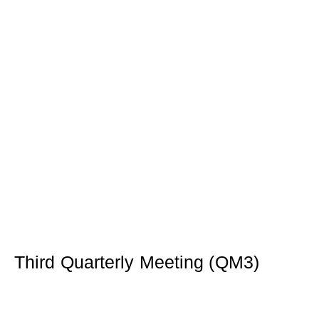
Third Quarterly Meeting (QM3)