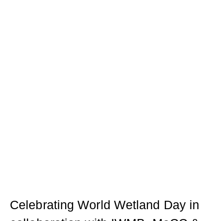
Celebrating World Wetland Day in