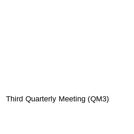
Third Quarterly Meeting (QM3)