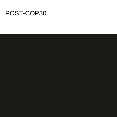
POST-COP30