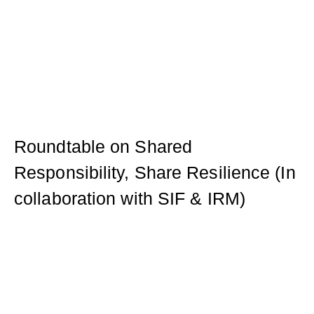
Roundtable on Shared
Responsibility, Share Resilience (In
collaboration with SIF & IRM)