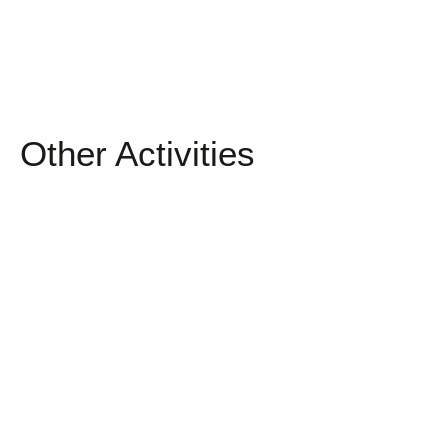
Other Activities