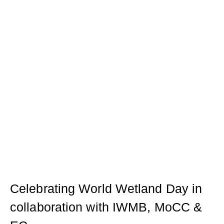
Celebrating World Wetland Day in
collaboration with IWMB, MoCC &