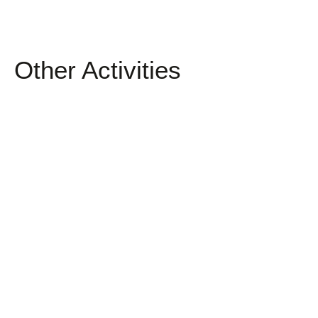
Other Activities