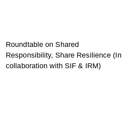
Roundtable on Shared
Responsibility, Share Resilience (In
collaboration with SIF & IRM)