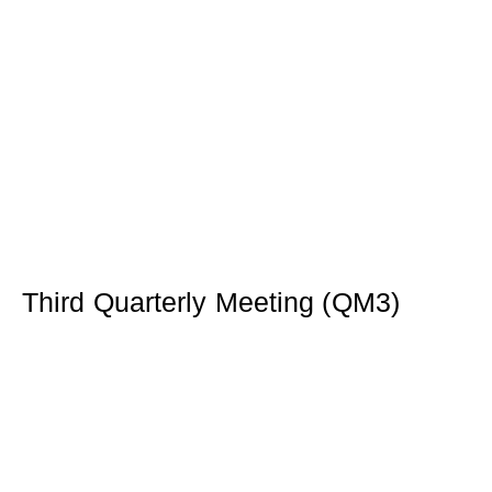
Third Quarterly Meeting (QM3)