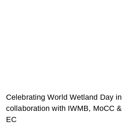
Celebrating World Wetland Day in
collaboration with IWMB, MoCC &
EC