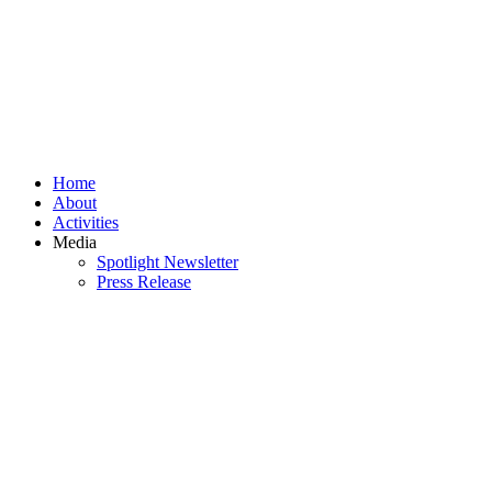
Home
About
Activities
Media
Spotlight Newsletter
Press Release