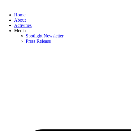
Skip
to
Home
content
About
Activities
Media
Spotlight Newsletter
Press Release